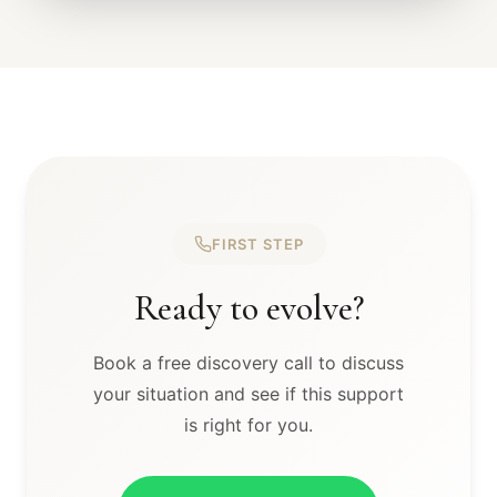
FIRST STEP
Ready to evolve?
Book a free discovery call to discuss
your situation and see if this support
is right for you.