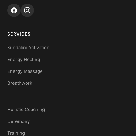
SERVICES
Kundalini Activation
Energy Healing
Energy Massage
Breathwork
Holistic Coaching
Ceremony
Training