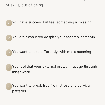
of skills, but of being.
You have success but feel something is missing
✓
You are exhausted despite your accomplishments
✓
You want to lead differently, with more meaning
✓
You feel that your external growth must go through
✓
inner work
You want to break free from stress and survival
✓
patterns