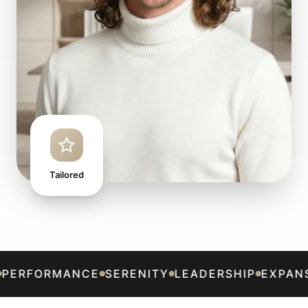
Tailored
CLARITY
ALIGNMENT
PERFORMANCE
SERENITY