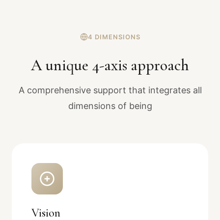
4 DIMENSIONS
A unique 4-axis approach
A comprehensive support that integrates all
dimensions of being
Vision