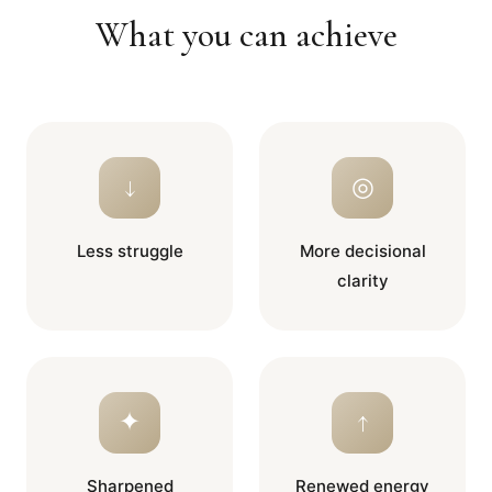
What you can achieve
↓
◎
Less struggle
More decisional
clarity
✦
↑
Sharpened
Renewed energy