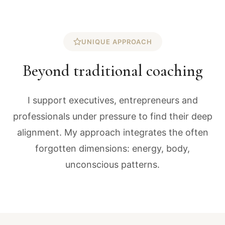
UNIQUE APPROACH
Beyond traditional coaching
I support executives, entrepreneurs and
professionals under pressure to find their deep
alignment. My approach integrates the often
forgotten dimensions: energy, body,
unconscious patterns.