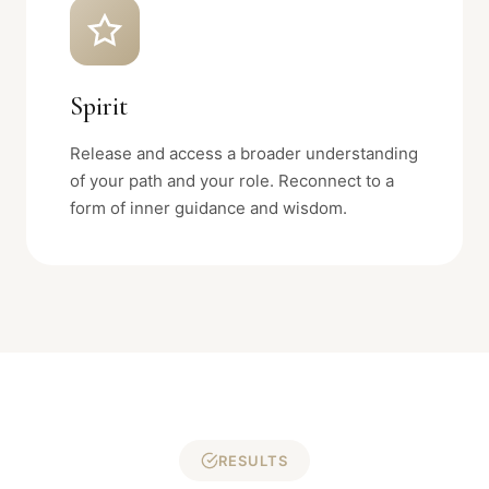
Spirit
Release and access a broader understanding
of your path and your role. Reconnect to a
form of inner guidance and wisdom.
RESULTS