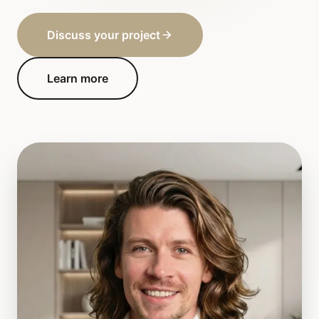
Discuss your project
Learn more