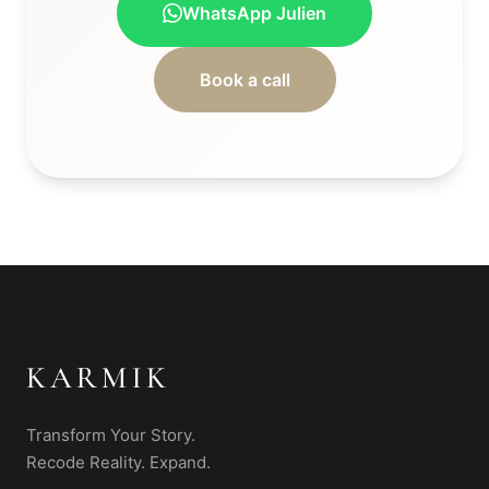
WhatsApp Julien
Book a call
KARMIK
Transform Your Story.
Recode Reality. Expand.