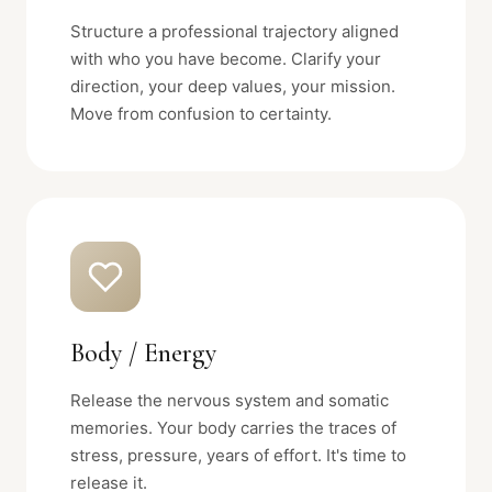
Structure a professional trajectory aligned
with who you have become. Clarify your
direction, your deep values, your mission.
Move from confusion to certainty.
Body / Energy
Release the nervous system and somatic
memories. Your body carries the traces of
stress, pressure, years of effort. It's time to
release it.