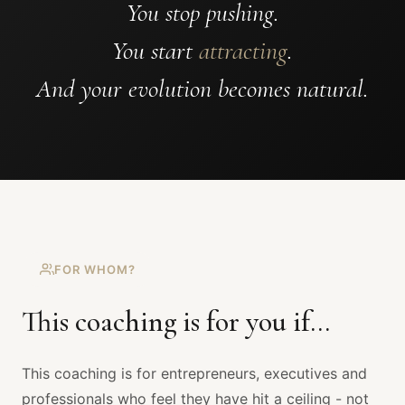
You stop pushing.
You start
attracting
.
And your evolution becomes natural.
FOR WHOM?
This coaching is for you if...
This coaching is for entrepreneurs, executives and
professionals who feel they have hit a ceiling - not