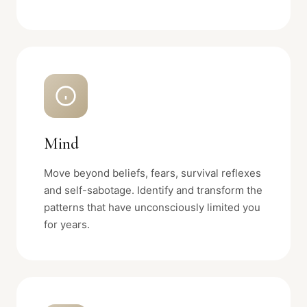
Mind
Move beyond beliefs, fears, survival reflexes
and self-sabotage. Identify and transform the
patterns that have unconsciously limited you
for years.