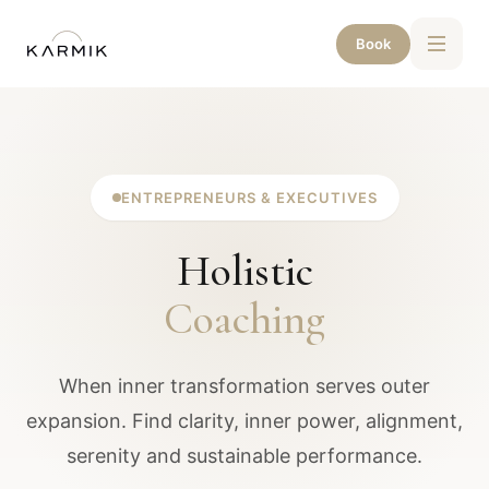
Book
ENTREPRENEURS & EXECUTIVES
Holistic
Coaching
When inner transformation serves outer
expansion. Find clarity, inner power, alignment,
serenity and sustainable performance.