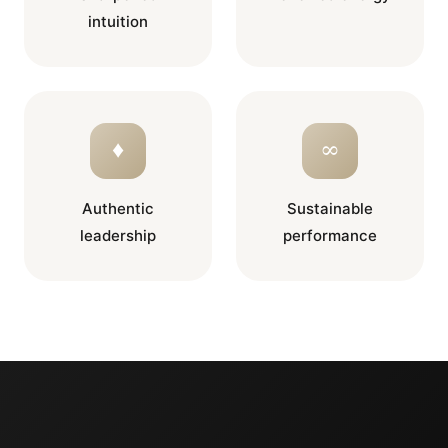
intuition
♦
∞
Authentic
Sustainable
leadership
performance