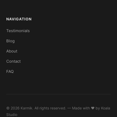
NAVIGATION
Testimonials
Blog
About
Contact
FAQ
© 2026 Karmik. All rights reserved. — Made with ♥ by
Koala
Studio